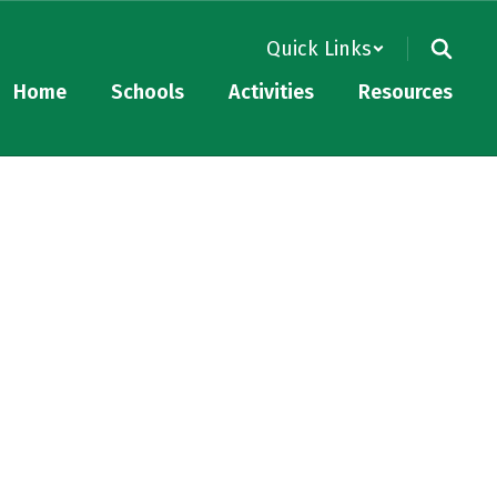
Quick Links
Home
Schools
Activities
Resources