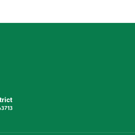
trict
43713