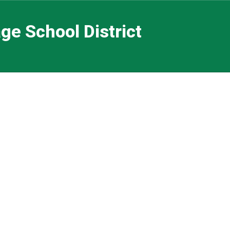
ge School District