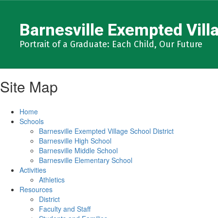
Skip
to
Barnesville Exempted Villa
main
content
Portrait of a Graduate: Each Child, Our Future
Site Map
Home
Schools
Barnesville Exempted Village School District
Barnesville High School
Barnesville Middle School
Barnesville Elementary School
Activities
Athletics
Resources
District
Faculty and Staff