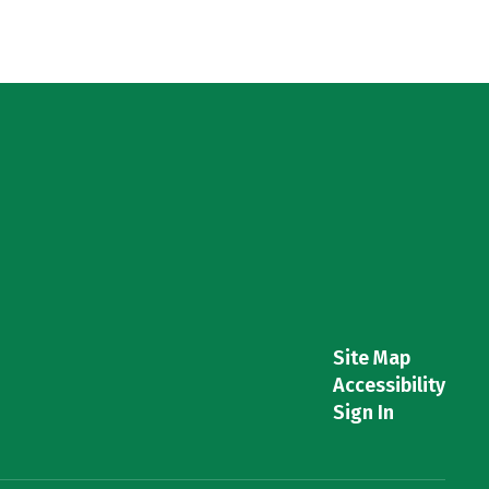
Site Map
Accessibility
Sign In