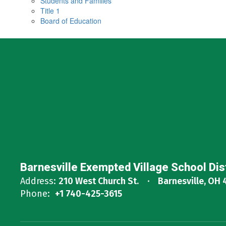
Students and Families
Title 1
Board of Education
Barnesville Exempted Village School Dis
Address:
210 West Church St.
Barnesville, OH 
Phone:
+1 740-425-3615