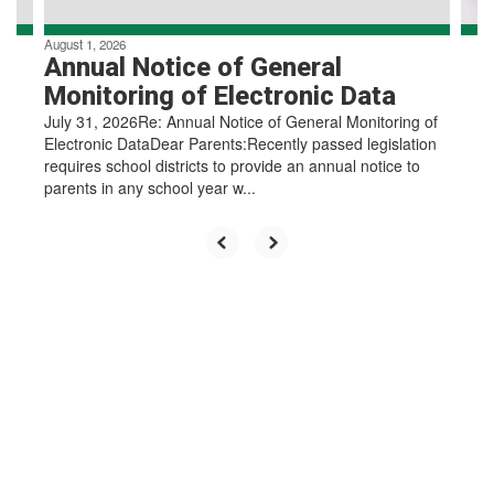
August 1, 2026
Annual Notice of General
Monitoring of Electronic Data
July 31, 2026Re: Annual Notice of General Monitoring of
Electronic DataDear Parents:Recently passed legislation
requires school districts to provide an annual notice to
parents in any school year w...