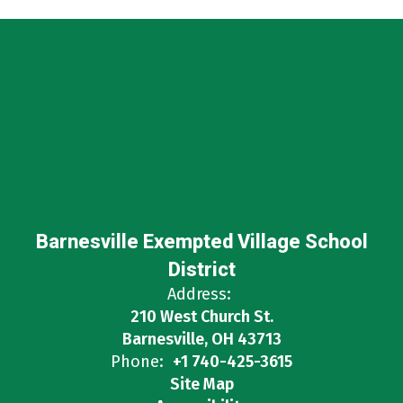
Barnesville Exempted Village School
District
Address:
210 West Church St.
Barnesville, OH 43713
Phone:
+1 740-425-3615
Site Map