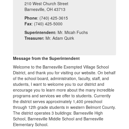
210 West Church Street
Barnesville, OH 43713
Phone
: (740) 425-3615
Fax
: (740) 425-5000
Superintendent:
Mr. Micah Fuchs
Treasurer:
Mr. Adam Quirk
Message from the Superintendent
Welcome to the Barnesville Exempted Village School
District, and thank you for visiting our website. On behalf
of the school board, administration, faculty, staff, and
students, I want to welcome you to our district and
encourage you to learn more about the many incredible
programs and services we offer to students. Currently
the district serves approximately 1,400 preschool
through 12th grade students in western Belmont County.
The district operates 3 buildings: Barnesville High
School, Barnesville Middle School and Barnesville
Elementary School.