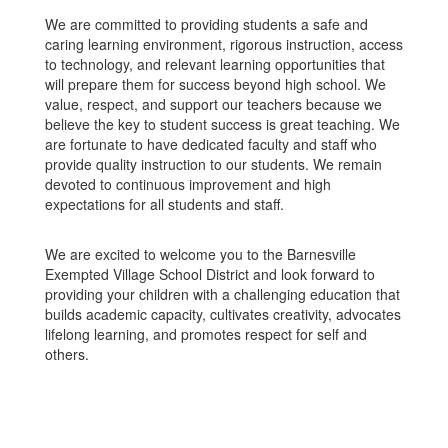
We are committed to providing students a safe and
caring learning environment, rigorous instruction, access
to technology, and relevant learning opportunities that
will prepare them for success beyond high school. We
value, respect, and support our teachers because we
believe the key to student success is great teaching. We
are fortunate to have dedicated faculty and staff who
provide quality instruction to our students. We remain
devoted to continuous improvement and high
expectations for all students and staff.
We are excited to welcome you to the Barnesville
Exempted Village School District and look forward to
providing your children with a challenging education that
builds academic capacity, cultivates creativity, advocates
lifelong learning, and promotes respect for self and
others.