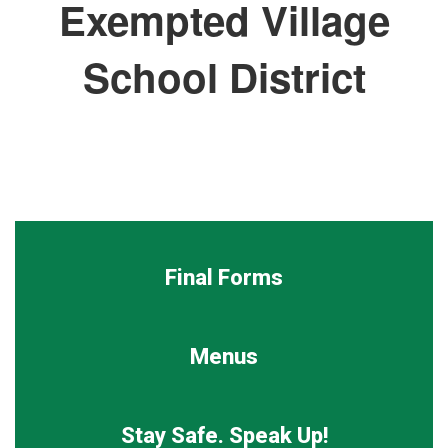
Exempted Village
School District
Final Forms
Menus
Stay Safe. Speak Up!