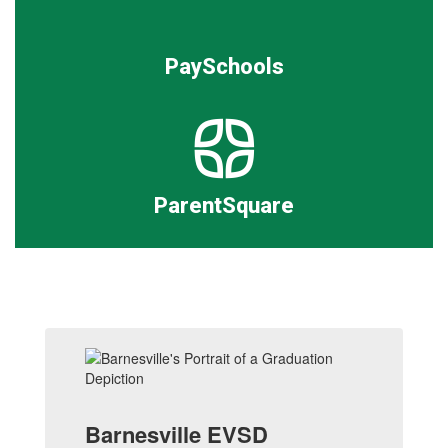
PaySchools
ParentSquare
Barnesville EVSD