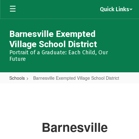
Skip
Quick Links
to
main
content
Barnesville Exempted
Village School District
Portrait of a Graduate: Each Child, Our
Future
Schools
Barnesville Exempted Village School District
Barnesville
Exempted
Village
School
Barnesville
District