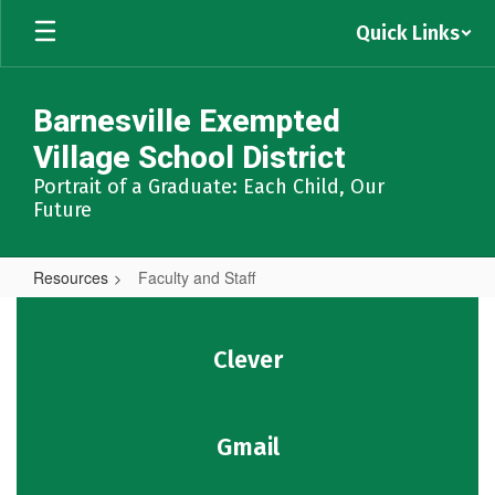
Skip
Quick Links
to
main
content
Barnesville Exempted
Village School District
Portrait of a Graduate: Each Child, Our
Future
Resources
Faculty and Staff
Faculty
and
Clever
Staff
Gmail