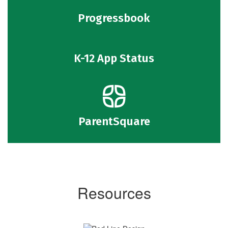
Progressbook
K-12 App Status
ParentSquare
Resources