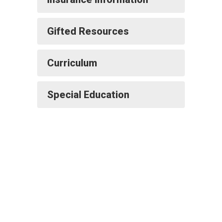
Gifted Resources
Curriculum
Special Education