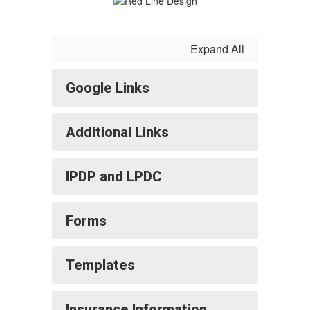
Expand All
Google Links
Additional Links
IPDP and LPDC
Forms
Templates
Insurance Information