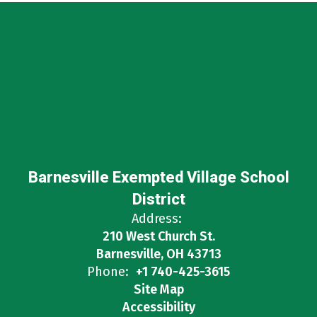
Barnesville Exempted Village School
District
Address:
210 West Church St.
Barnesville, OH 43713
Phone:
+1 740-425-3615
Site Map
Accessibility