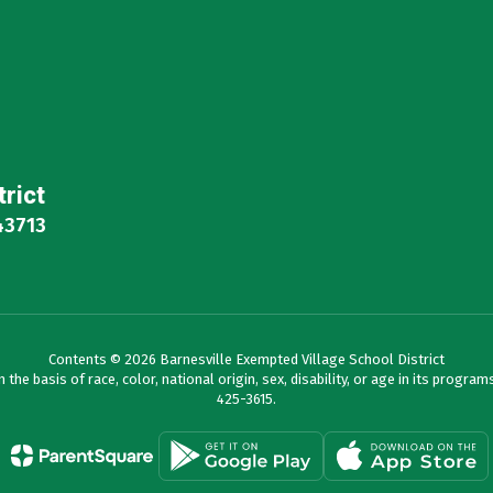
trict
43713
Contents © 2026 Barnesville Exempted Village School District
e basis of race, color, national origin, sex, disability, or age in its programs 
425-3615.