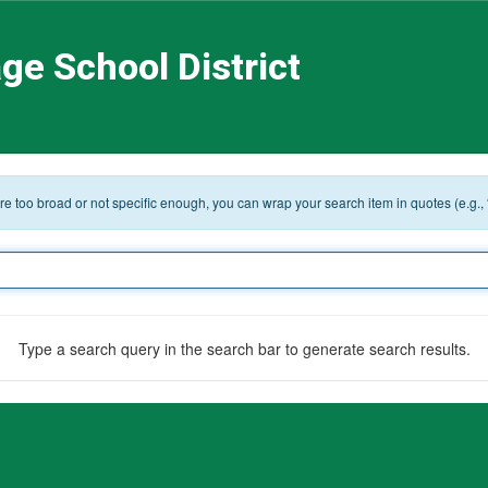
ge School District
 are too broad or not specific enough, you can wrap your search item in quotes (e.g.,
Type a search query in the search bar to generate search results.