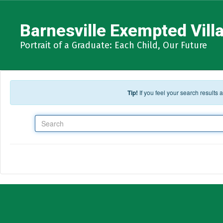
Skip to main content
Barnesville Exempted Villa
Portrait of a Graduate: Each Child, Our Future
Tip!
If you feel your search results
Search