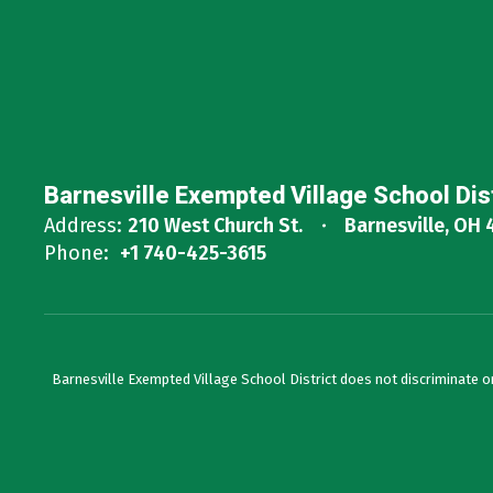
Barnesville Exempted Village School Dis
Address:
210 West Church St.
Barnesville, OH 
Phone:
+1 740-425-3615
Barnesville Exempted Village School District does not discriminate on th