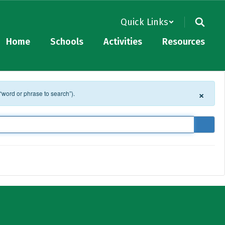
Quick Links
Home
Schools
Activities
Resources
×
 “word or phrase to search”).