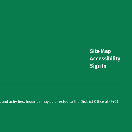
Site Map
Accessibility
Sign In
and activities. Inquiries may be directed to the District Office at (740)