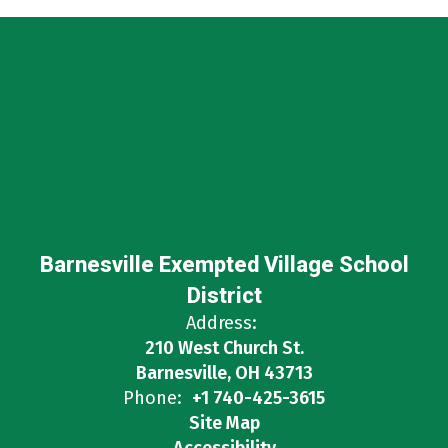
Barnesville Exempted Village School
District
Address:
210 West Church St.
Barnesville, OH 43713
Phone:
+1 740-425-3615
Site Map
Accessibility