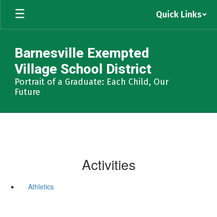
Skip
Quick Links
to
main
content
Barnesville Exempted
Village School District
Portrait of a Graduate: Each Child, Our
Future
Activities
Athletics