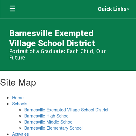
Skip
Quick Links
to
main
content
Barnesville Exempted
Village School District
Portrait of a Graduate: Each Child, Our
Future
Site Map
Home
Schools
Barnesville Exempted Village School District
Barnesville High School
Barnesville Middle School
Barnesville Elementary School
Activities