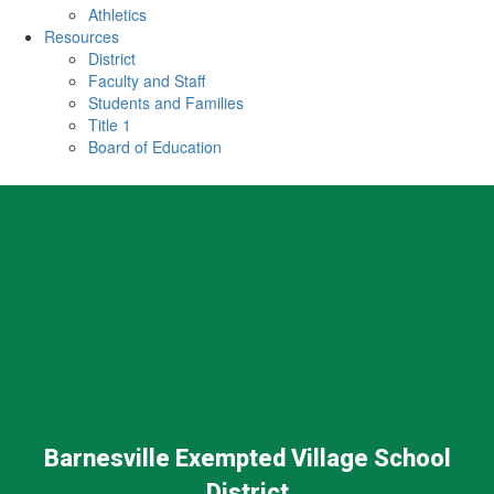
Athletics
Resources
District
Faculty and Staff
Students and Families
Title 1
Board of Education
Barnesville Exempted Village School
District