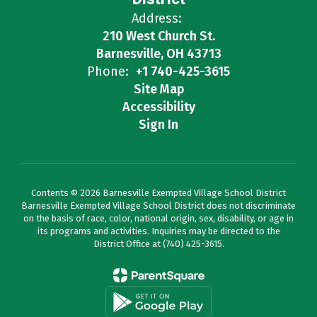
Address:
210 West Church St.
Barnesville, OH 43713
Phone:
+1 740-425-3615
Site Map
Accessibility
Sign In
Contents © 2026 Barnesville Exempted Village School District
Barnesville Exempted Village School District does not discriminate
on the basis of race, color, national origin, sex, disability, or age in
its programs and activities. Inquiries may be directed to the
District Office at (740) 425-3615.