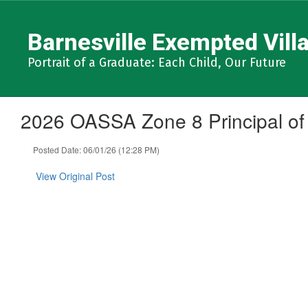
Skip
to
Barnesville Exempted Villa
main
content
Portrait of a Graduate: Each Child, Our Future
2026 OASSA Zone 8 Principal of
Posted Date: 06/01/26 (12:28 PM)
View Original Post