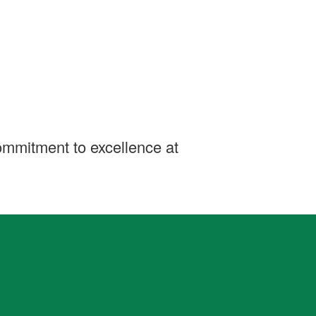
ommitment to excellence at