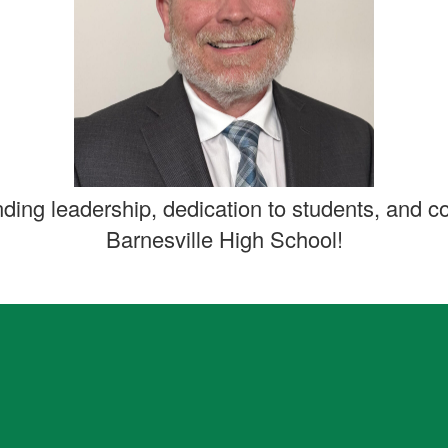
nding leadership, dedication to students, and c
Barnesville High School!