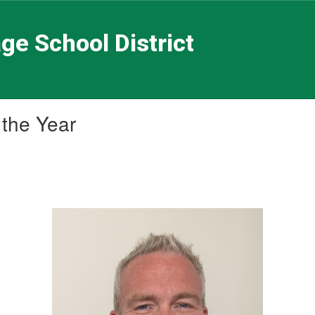
ge School District
 the Year