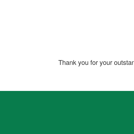
Thank you for your outsta