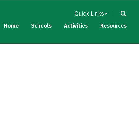
Quick Links
Home
Schools
Activities
Resources