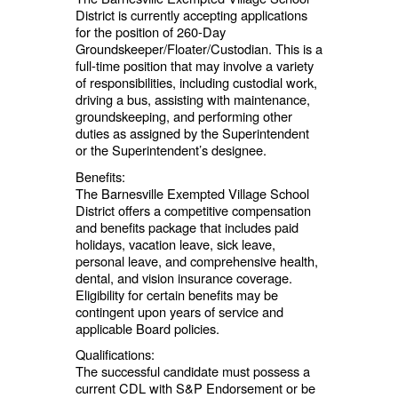
District is currently accepting applications
for the position of 260-Day
Groundskeeper/Floater/Custodian. This is a
full-time position that may involve a variety
of responsibilities, including custodial work,
driving a bus, assisting with maintenance,
groundskeeping, and performing other
duties as assigned by the Superintendent
or the Superintendent’s designee.
Benefits:
The Barnesville Exempted Village School
District offers a competitive compensation
and benefits package that includes paid
holidays, vacation leave, sick leave,
personal leave, and comprehensive health,
dental, and vision insurance coverage.
Eligibility for certain benefits may be
contingent upon years of service and
applicable Board policies.
Qualifications:
The successful candidate must possess a
current CDL with S&P Endorsement or be