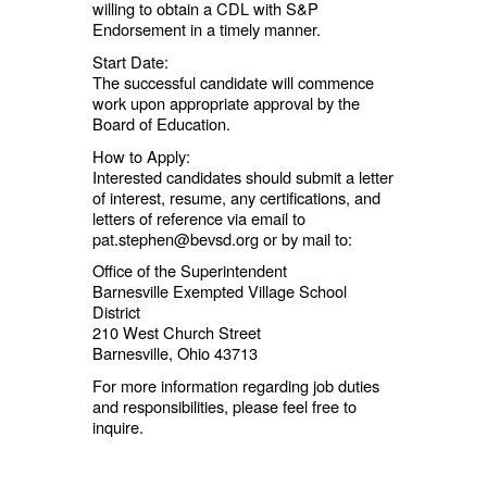
willing to obtain a CDL with S&P
Endorsement in a timely manner.
Start Date:
The successful candidate will commence
work upon appropriate approval by the
Board of Education.
How to Apply:
Interested candidates should submit a letter
of interest, resume, any certifications, and
letters of reference via email to
pat.stephen@bevsd.org or by mail to:
Office of the Superintendent
Barnesville Exempted Village School
District
210 West Church Street
Barnesville, Ohio 43713
For more information regarding job duties
and responsibilities, please feel free to
inquire.