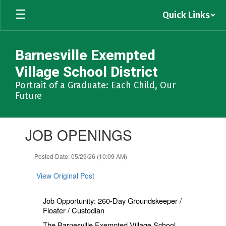
Skip
Quick Links
to
main
content
Barnesville Exempted
Village School District
Portrait of a Graduate: Each Child, Our
Future
Contains
JOB OPENINGS
1
slides.
Use
Posted Date: 05/29/26 (10:09 AM)
the
next
View Original Post
and
previous
Job Opportunity: 260-Day Groundskeeper /
buttons
Floater / Custodian
to
navigate.
The Barnesville Exempted Village School