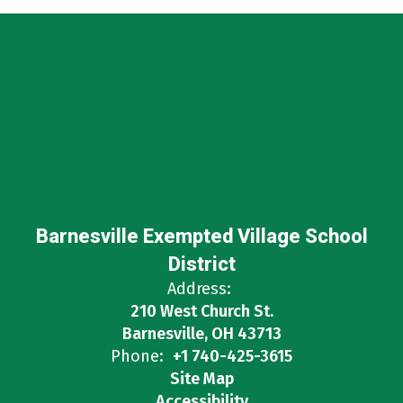
Barnesville Exempted Village School
District
Address:
210 West Church St.
Barnesville, OH 43713
Phone:
+1 740-425-3615
Site Map
Accessibility