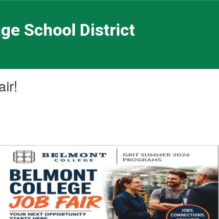
ge School District
ir!