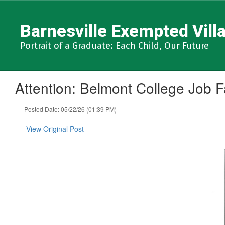
Skip
to
Barnesville Exempted Villa
main
content
Portrait of a Graduate: Each Child, Our Future
Attention: Belmont College Job Fa
Posted Date: 05/22/26 (01:39 PM)
View Original Post