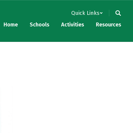
Quick Links
Home
Schools
Activities
Resources