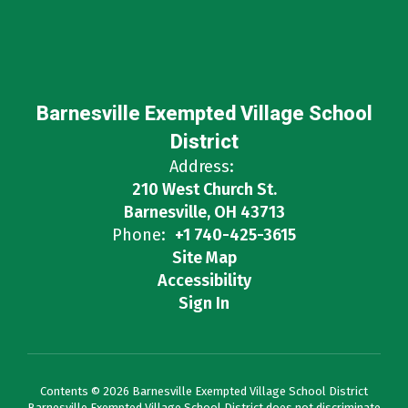
Barnesville Exempted Village School
District
Address:
210 West Church St.
Barnesville, OH 43713
Phone:
+1 740-425-3615
Site Map
Accessibility
Sign In
Contents © 2026 Barnesville Exempted Village School District
Barnesville Exempted Village School District does not discriminate