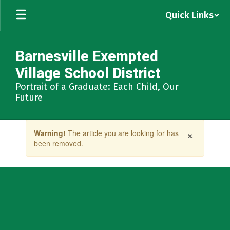
Skip
Quick Links
to
main
content
Barnesville Exempted
Village School District
Portrait of a Graduate: Each Child, Our
Future
Contains
×
Warning!
The article you are looking for has
1
been removed.
slides.
Use
the
next
and
previous
buttons
to
navigate.