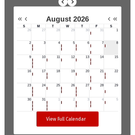
View Full Calendar