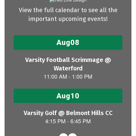
View the full calendar to see all the
important upcoming events!
Contains
15
slides.
Use
the
next
and
previous
buttons
to
navigate.