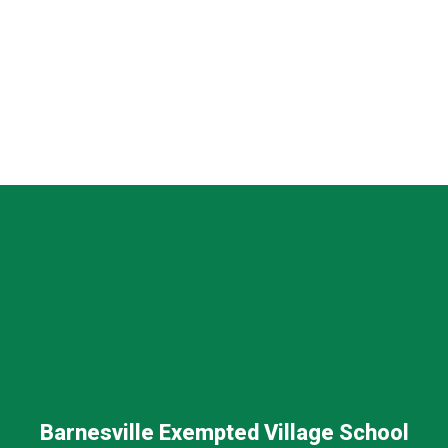
Barnesville Exempted Village School