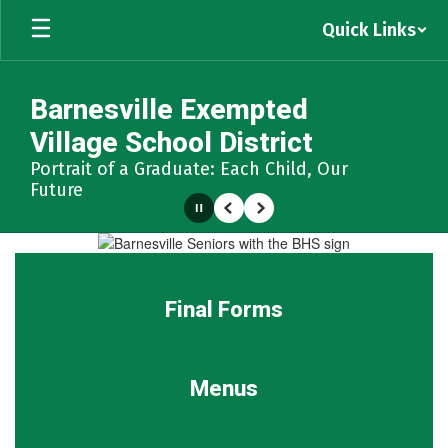
Skip
Quick Links
to
main
content
Barnesville Exempted
Village School District
Portrait of a Graduate: Each Child, Our
Future
Pause
Previous
Next
Homepage
Final Forms
Menus