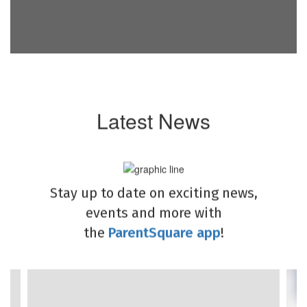
Latest News
Stay up to date on exciting news,
events and more with
the
ParentSquare app
!
Contains
4
slides.