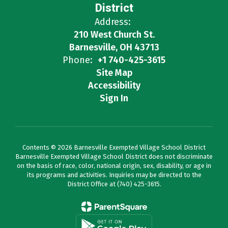
District
Address:
210 West Church St.
Barnesville, OH 43713
Phone:
+1 740-425-3615
Site Map
Accessibility
Sign In
Contents © 2026 Barnesville Exempted Village School District
Barnesville Exempted Village School District does not discriminate
on the basis of race, color, national origin, sex, disability, or age in
its programs and activities. Inquiries may be directed to the
District Office at (740) 425-3615.