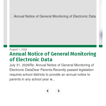
Use
the
next
and
previous
buttons
to
navigate.
August 1, 2026
Annual Notice of General Monitoring
of Electronic Data
July 31, 2026Re: Annual Notice of General Monitoring of
Electronic DataDear Parents:Recently passed legislation
requires school districts to provide an annual notice to
parents in any school year w...