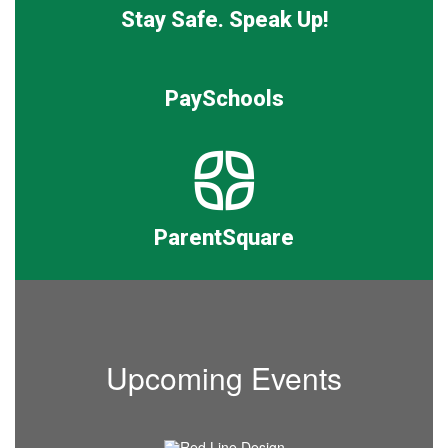
Stay Safe. Speak Up!
PaySchools
ParentSquare
Upcoming Events